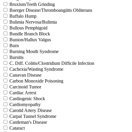
Bruxism/Teeth Grinding
Buerger Disease/Thromboangiitis Obliterans
Buffalo Hump
Bulimia Nervosa/Bulimia
Bullous Pemphigoid
Bundle Branch Block
Bunion/Hallux Valgus
Burn
Burning Mouth Syndrome
Bursitis
C. Diff. Colitis/Clostridium Difficile Infection
Cachexia/Wasting Syndrome
Canavan Disease
Carbon Monoxide Poisoning
Carcinoid Tumor
Cardiac Arrest
Cardiogenic Shock
Cardiomyopathy
Carotid Artery Disease
Carpal Tunnel Syndrome
Castleman's Disease
Cataract