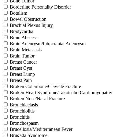
Bone Tumor
Borderline Personality Disorder
Botulism
Bowel Obstruction
Brachial Plexus Injury
Bradycardia
Brain Abscess
Brain Aneurysm/Intracranial Aneurysm
Brain Metastasis
Brain Tumor
Breast Cancer
Breast Cyst
Breast Lump
Breast Pain
Broken Collarbone/Clavicle Fracture
Broken Heart Syndrome/Takotsubo Cardiomyopathy
Broken Nose/Nasal Fracture
Bronchiectasis
Bronchiolitis
Bronchitis
Bronchospasm
Brucellosis/Mediterranean Fever
Brugada Syndrome