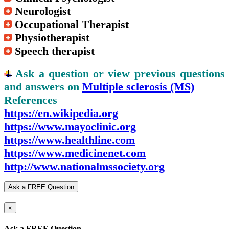
Neurologist
Occupational Therapist
Physiotherapist
Speech therapist
Ask a question or view previous questions
and answers on
Multiple sclerosis (MS)
References
https://en.wikipedia.org
https://www.mayoclinic.org
https://www.healthline.com
https://www.medicinenet.com
http://www.nationalmssociety.org
Ask a FREE Question
×
Ask a FREE Question