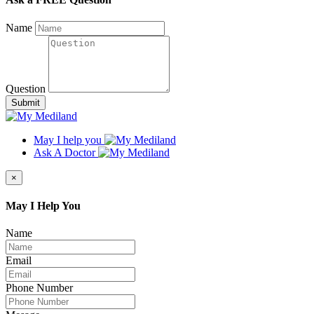
Name
Question
Submit
May I help you
Ask A Doctor
×
May I Help You
Name
Email
Phone Number