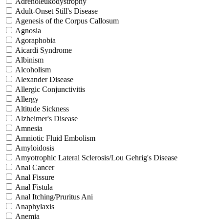
Adrenoleukodystrophy
Adult-Onset Still's Disease
Agenesis of the Corpus Callosum
Agnosia
Agoraphobia
Aicardi Syndrome
Albinism
Alcoholism
Alexander Disease
Allergic Conjunctivitis
Allergy
Altitude Sickness
Alzheimer's Disease
Amnesia
Amniotic Fluid Embolism
Amyloidosis
Amyotrophic Lateral Sclerosis/Lou Gehrig's Disease
Anal Cancer
Anal Fissure
Anal Fistula
Anal Itching/Pruritus Ani
Anaphylaxis
Anemia