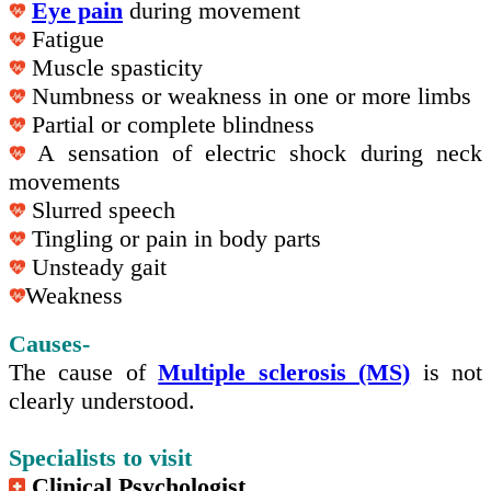
Eye pain
during movement
Fatigue
Muscle spasticity
Numbness or weakness in one or more limbs
Partial or complete blindness
A sensation of electric shock during neck
movements
Slurred speech
Tingling or pain in body parts
Unsteady gait
Weakness
Causes-
The cause of
Multiple sclerosis (MS)
is not
clearly understood.
Specialists to visit
Clinical Psychologist