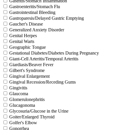
Gastritis/Stomach Inflammation
Gastroenteritis/Stomach Flu
Gastrointestinal Bleeding
Gastroparesis/Delayed Gastric Emptying
Gaucher's Disease
Generalized Anxiety Disorder
Genital Herpes
Genital Warts
Geographic Tongue
Gestational Diabetes/Diabetes During Pregnancy
Giant-Cell Arteritis/Temporal Arteritis
Giardiasis/Beaver Fever
Gilbert's Syndrome
Gingival Enlargement
Gingival Recession/Receding Gums
Gingivitis
Glaucoma
Glomerulonephritis
Glucagonoma
Glycosuria/Glucose in the Urine
Goiter/Enlarged Thyroid
Golfer's Elbow
Gonorrhea