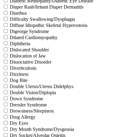
Diabetic Retinopathy/Diabetic Eye Disease
Diaper Rash/Irritant Diaper Dermatitis
Diarrhea
Difficulty Swallowing/Dysphagia
Diffuse Idiopathic Skeletal Hyperostosis
Digeorge Syndrome
Dilated Cardiomyopathy
Diphtheria
Dislocated Shoulder
Dislocation of Jaw
Dissociative Disorder
Diverticulosis
Dizziness
Dog Bite
Double Uterus/Uterus Didelphys
Double Vision/Diplopia
Down Syndrome
Dressler Syndrome
Drowsiness/Sleepiness
Drug Allergy
Dry Eyes
Dry Mouth Syndrome/Dysgeusia
Dry Socket/Alveolar Osteitis