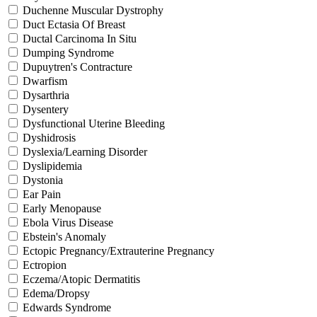
Duchenne Muscular Dystrophy
Duct Ectasia Of Breast
Ductal Carcinoma In Situ
Dumping Syndrome
Dupuytren's Contracture
Dwarfism
Dysarthria
Dysentery
Dysfunctional Uterine Bleeding
Dyshidrosis
Dyslexia/Learning Disorder
Dyslipidemia
Dystonia
Ear Pain
Early Menopause
Ebola Virus Disease
Ebstein's Anomaly
Ectopic Pregnancy/Extrauterine Pregnancy
Ectropion
Eczema/Atopic Dermatitis
Edema/Dropsy
Edwards Syndrome