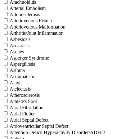
Arachnoiditis
Arterial Embolism
Arteriosclerosis
Arteriovenous Fistula
Arteriovenous Malformation
Arthritis/Joint Inflammation
Asbestosis
Ascariasis
Ascites
Asperger Syndrome
Aspergillosis
Asthma
Astigmatism
Ataxia
Atelectasis
Atherosclerosis
Athlete's Foot
Atrial Fibrillation
Atrial Flutter
Atrial Septal Defect
Atrioventricular Septal Defect
Attention Deficit Hyperactivity Disorder/ADHD
Autism