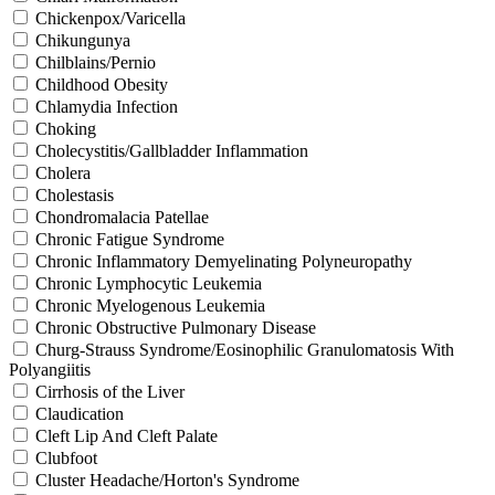
Chickenpox/Varicella
Chikungunya
Chilblains/Pernio
Childhood Obesity
Chlamydia Infection
Choking
Cholecystitis/Gallbladder Inflammation
Cholera
Cholestasis
Chondromalacia Patellae
Chronic Fatigue Syndrome
Chronic Inflammatory Demyelinating Polyneuropathy
Chronic Lymphocytic Leukemia
Chronic Myelogenous Leukemia
Chronic Obstructive Pulmonary Disease
Churg-Strauss Syndrome/Eosinophilic Granulomatosis With
Polyangiitis
Cirrhosis of the Liver
Claudication
Cleft Lip And Cleft Palate
Clubfoot
Cluster Headache/Horton's Syndrome