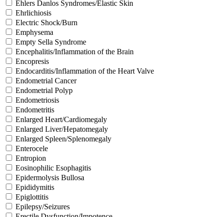
Ehlers Danlos Syndromes/Elastic Skin
Ehrlichiosis
Electric Shock/Burn
Emphysema
Empty Sella Syndrome
Encephalitis/Inflammation of the Brain
Encopresis
Endocarditis/Inflammation of the Heart Valve
Endometrial Cancer
Endometrial Polyp
Endometriosis
Endometritis
Enlarged Heart/Cardiomegaly
Enlarged Liver/Hepatomegaly
Enlarged Spleen/Splenomegaly
Enterocele
Entropion
Eosinophilic Esophagitis
Epidermolysis Bullosa
Epididymitis
Epiglottitis
Epilepsy/Seizures
Erectile Dysfunction/Impotence