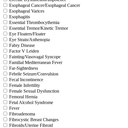
Esophageal Cancer/Esophageal Cancer
Esophageal Varices
Esophagitis
Essential Thrombocythemia
Essential Tremor/Kinetic Tremor
Eye Floaters/Floater
Eye Strain/Asthenopia
Fabry Disease
Factor V Leiden
Fainting/Vasovagal Syncope
Familial Mediterranean Fever
Far-Sightedness
Febrile Seizure/Convulsion
Fecal Incontinence
Female Infertility
Female Sexual Dysfunction
Femoral Hernia
Fetal Alcohol Syndrome
Fever
Fibroadenoma
Fibrocystic Breast Changes
Fibroids/Uterine Fibroid