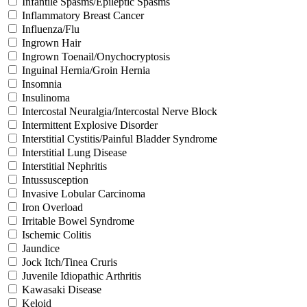
Infantile Spasms/Epileptic Spasms
Inflammatory Breast Cancer
Influenza/Flu
Ingrown Hair
Ingrown Toenail/Onychocryptosis
Inguinal Hernia/Groin Hernia
Insomnia
Insulinoma
Intercostal Neuralgia/Intercostal Nerve Block
Intermittent Explosive Disorder
Interstitial Cystitis/Painful Bladder Syndrome
Interstitial Lung Disease
Interstitial Nephritis
Intussusception
Invasive Lobular Carcinoma
Iron Overload
Irritable Bowel Syndrome
Ischemic Colitis
Jaundice
Jock Itch/Tinea Cruris
Juvenile Idiopathic Arthritis
Kawasaki Disease
Keloid