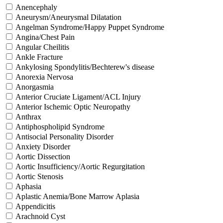
Anencephaly
Aneurysm/Aneurysmal Dilatation
Angelman Syndrome/Happy Puppet Syndrome
Angina/Chest Pain
Angular Cheilitis
Ankle Fracture
Ankylosing Spondylitis/Bechterew's disease
Anorexia Nervosa
Anorgasmia
Anterior Cruciate Ligament/ACL Injury
Anterior Ischemic Optic Neuropathy
Anthrax
Antiphospholipid Syndrome
Antisocial Personality Disorder
Anxiety Disorder
Aortic Dissection
Aortic Insufficiency/Aortic Regurgitation
Aortic Stenosis
Aphasia
Aplastic Anemia/Bone Marrow Aplasia
Appendicitis
Arachnoid Cyst