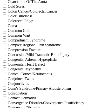
Coarctation Of The Aorta
Cold Sores
Colon Cancer/Colorectal Cancer
Color Blindness
Colorectal Polyp
Coma
Common Cold
Common Wart
Compartment Syndrome
Complex Regional Pain Syndrome
Compression Fracture
Concussion/Mild Traumatic Brain Injury
Congenital Adrenal Hyperplasia
Congenital Heart Defect
Congenital Myopathy
Conical Cornea/Keratoconus
Conjoined Twins
Conjunctivitis
Conn's Syndrome/Primary Aldosteronism
Constipation
Contact Dermatitis
Convergence Disorder/Convergence Insufficiency
Conversion Disorder