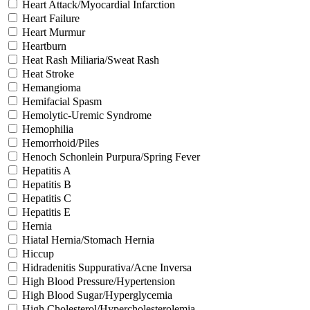
Heart Attack/Myocardial Infarction
Heart Failure
Heart Murmur
Heartburn
Heat Rash Miliaria/Sweat Rash
Heat Stroke
Hemangioma
Hemifacial Spasm
Hemolytic-Uremic Syndrome
Hemophilia
Hemorrhoid/Piles
Henoch Schonlein Purpura/Spring Fever
Hepatitis A
Hepatitis B
Hepatitis C
Hepatitis E
Hernia
Hiatal Hernia/Stomach Hernia
Hiccup
Hidradenitis Suppurativa/Acne Inversa
High Blood Pressure/Hypertension
High Blood Sugar/Hyperglycemia
High Cholesterol/Hypercholesterolemia