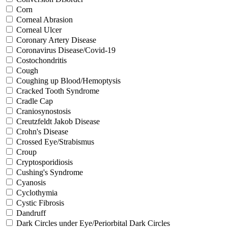
Corn
Corneal Abrasion
Corneal Ulcer
Coronary Artery Disease
Coronavirus Disease/Covid-19
Costochondritis
Cough
Coughing up Blood/Hemoptysis
Cracked Tooth Syndrome
Cradle Cap
Craniosynostosis
Creutzfeldt Jakob Disease
Crohn's Disease
Crossed Eye/Strabismus
Croup
Cryptosporidiosis
Cushing's Syndrome
Cyanosis
Cyclothymia
Cystic Fibrosis
Dandruff
Dark Circles under Eye/Periorbital Dark Circles