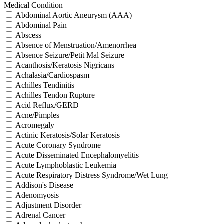
Medical Condition
Abdominal Aortic Aneurysm (AAA)
Abdominal Pain
Abscess
Absence of Menstruation/Amenorrhea
Absence Seizure/Petit Mal Seizure
Acanthosis/Keratosis Nigricans
Achalasia/Cardiospasm
Achilles Tendinitis
Achilles Tendon Rupture
Acid Reflux/GERD
Acne/Pimples
Acromegaly
Actinic Keratosis/Solar Keratosis
Acute Coronary Syndrome
Acute Disseminated Encephalomyelitis
Acute Lymphoblastic Leukemia
Acute Respiratory Distress Syndrome/Wet Lung
Addison's Disease
Adenomyosis
Adjustment Disorder
Adrenal Cancer