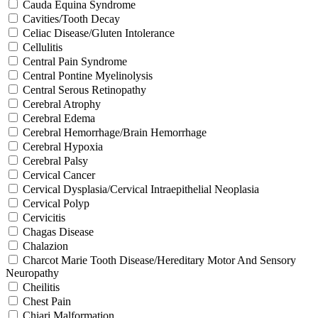
Cauda Equina Syndrome
Cavities/Tooth Decay
Celiac Disease/Gluten Intolerance
Cellulitis
Central Pain Syndrome
Central Pontine Myelinolysis
Central Serous Retinopathy
Cerebral Atrophy
Cerebral Edema
Cerebral Hemorrhage/Brain Hemorrhage
Cerebral Hypoxia
Cerebral Palsy
Cervical Cancer
Cervical Dysplasia/Cervical Intraepithelial Neoplasia
Cervical Polyp
Cervicitis
Chagas Disease
Chalazion
Charcot Marie Tooth Disease/Hereditary Motor And Sensory
Neuropathy
Cheilitis
Chest Pain
Chiari Malformation