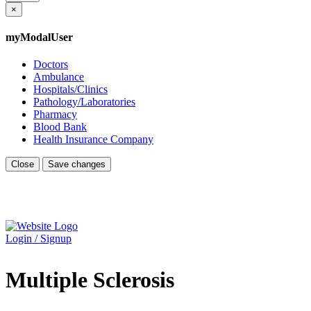
×
myModalUser
Doctors
Ambulance
Hospitals/Clinics
Pathology/Laboratories
Pharmacy
Blood Bank
Health Insurance Company
Close
Save changes
Login / Signup
Multiple Sclerosis