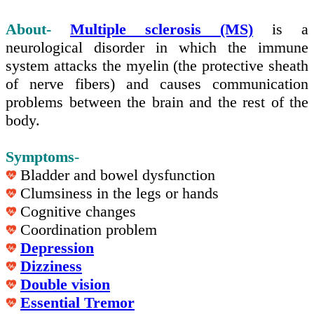
About-
Multiple sclerosis (MS)
is a
neurological disorder in which the immune
system attacks the myelin (the protective sheath
of nerve fibers) and causes communication
problems between the brain and the rest of the
body.
Symptoms
-
Bladder and bowel dysfunction
Clumsiness in the legs or hands
Cognitive changes
Coordination problem
Depression
Dizziness
Double vision
Essential Tremor