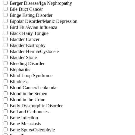
Berger Disease/Iga Nephropathy
Bile Duct Cancer
Binge Eating Disorder
Bipolar Disorder/Manic Depression
Bird Flu/Avian Influenza
Black Hairy Tongue
Bladder Cancer
Bladder Exstrophy
Bladder Hernia/Cystocele
Bladder Stone
Bleeding Disorder
Blepharitis
Blind Loop Syndrome
Blindness
Blood Cancer/Leukemia
Blood in the Semen
Blood in the Urine
Body Dysmorphic Disorder
Boil and Carbuncles
Bone Infection
Bone Metastasis
Bone Spurs/Osteophyte