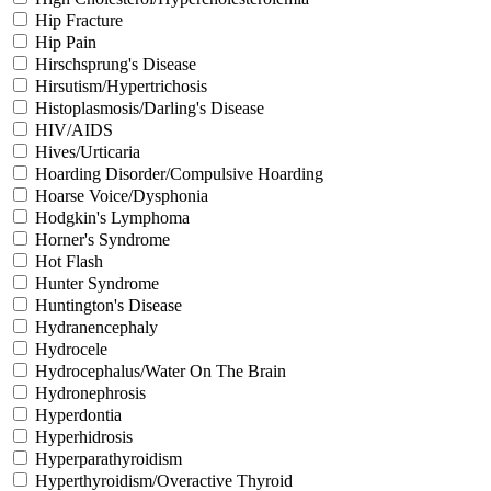
Hip Fracture
Hip Pain
Hirschsprung's Disease
Hirsutism/Hypertrichosis
Histoplasmosis/Darling's Disease
HIV/AIDS
Hives/Urticaria
Hoarding Disorder/Compulsive Hoarding
Hoarse Voice/Dysphonia
Hodgkin's Lymphoma
Horner's Syndrome
Hot Flash
Hunter Syndrome
Huntington's Disease
Hydranencephaly
Hydrocele
Hydrocephalus/Water On The Brain
Hydronephrosis
Hyperdontia
Hyperhidrosis
Hyperparathyroidism
Hyperthyroidism/Overactive Thyroid