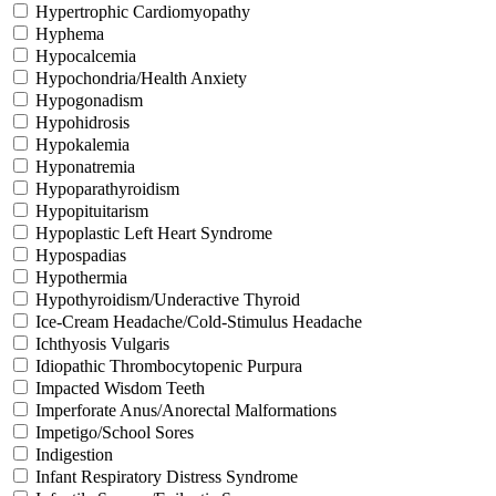
Hypertrophic Cardiomyopathy
Hyphema
Hypocalcemia
Hypochondria/Health Anxiety
Hypogonadism
Hypohidrosis
Hypokalemia
Hyponatremia
Hypoparathyroidism
Hypopituitarism
Hypoplastic Left Heart Syndrome
Hypospadias
Hypothermia
Hypothyroidism/Underactive Thyroid
Ice-Cream Headache/Cold-Stimulus Headache
Ichthyosis Vulgaris
Idiopathic Thrombocytopenic Purpura
Impacted Wisdom Teeth
Imperforate Anus/Anorectal Malformations
Impetigo/School Sores
Indigestion
Infant Respiratory Distress Syndrome