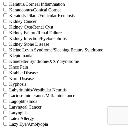
Keratitis/Corneal Inflammation
Keratoconus/Conical Cornea
Keratosis Pilaris/Follicular Keratosis
Kidney Cancer
Kidney Cyst/Renal Cyst
Kidney Failure/Renal Failure
Kidney Infection/Pyelonephritis
Kidney Stone Disease
Kleine Levin Syndrome/Sleeping Beauty Syndrome
Kleptomania
Klinefelter Syndrome/XXY Syndrome
Knee Pain
Krabbe Disease
Kuru Disease
Kyphosis
Labyrinthitis/Vestibular Neuritis
Lactose Intolerance/Milk Intolerance
Lagophthalmos
Laryngeal Cancer
Laryngitis
Latex Allergy
Lazy Eye/Amblyopia