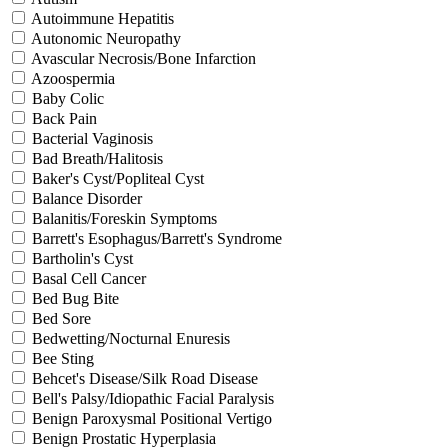
Autoimmune Hepatitis
Autonomic Neuropathy
Avascular Necrosis/Bone Infarction
Azoospermia
Baby Colic
Back Pain
Bacterial Vaginosis
Bad Breath/Halitosis
Baker's Cyst/Popliteal Cyst
Balance Disorder
Balanitis/Foreskin Symptoms
Barrett's Esophagus/Barrett's Syndrome
Bartholin's Cyst
Basal Cell Cancer
Bed Bug Bite
Bed Sore
Bedwetting/Nocturnal Enuresis
Bee Sting
Behcet's Disease/Silk Road Disease
Bell's Palsy/Idiopathic Facial Paralysis
Benign Paroxysmal Positional Vertigo
Benign Prostatic Hyperplasia