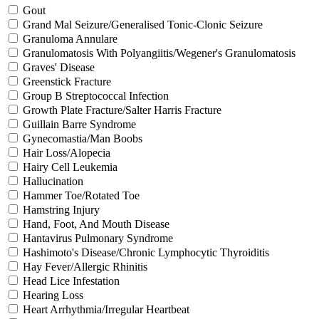
Gout
Grand Mal Seizure/Generalised Tonic-Clonic Seizure
Granuloma Annulare
Granulomatosis With Polyangiitis/Wegener's Granulomatosis
Graves' Disease
Greenstick Fracture
Group B Streptococcal Infection
Growth Plate Fracture/Salter Harris Fracture
Guillain Barre Syndrome
Gynecomastia/Man Boobs
Hair Loss/Alopecia
Hairy Cell Leukemia
Hallucination
Hammer Toe/Rotated Toe
Hamstring Injury
Hand, Foot, And Mouth Disease
Hantavirus Pulmonary Syndrome
Hashimoto's Disease/Chronic Lymphocytic Thyroiditis
Hay Fever/Allergic Rhinitis
Head Lice Infestation
Hearing Loss
Heart Arrhythmia/Irregular Heartbeat