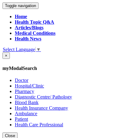
Toggle navigation
Home
Health Topic Q&A
Articles/Blogs
Medical Conditions
Health News
Select Language
▼
×
myModalSearch
Doctor
Hospital/Clinic
Pharmacy
Diagnostic Centre/ Pathology
Blood Bank
Health Insurance Company
Ambulance
Patient
Health Care Professional
Close