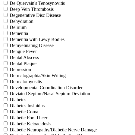
De Quervain's Tenosynovitis
Deep Vein Thrombosis
Degenerative Disc Disease
Dehydration
Delirium
Dementia
Dementia with Lewy Bodies
Demyelinating Disease
Dengue Fever
Dental Abscess
Dental Plaque
Depression
Dermatographia/Skin Writing
Dermatomyositis
Developmental Coordination Disorder
Deviated Septum/Nasal Septum Deviation
Diabetes
Diabetes Insipidus
Diabetic Coma
Diabetic Foot Ulcer
Diabetic Ketoacidosis
Diabetic Neuropathy/Diabetic Nerve Damage