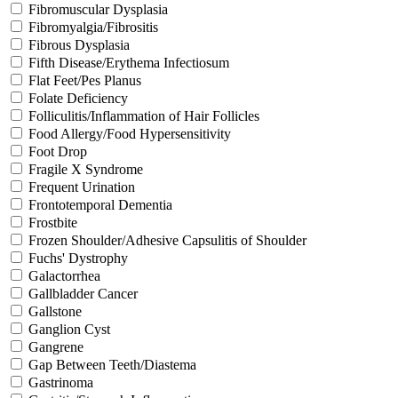
Fibromuscular Dysplasia
Fibromyalgia/Fibrositis
Fibrous Dysplasia
Fifth Disease/Erythema Infectiosum
Flat Feet/Pes Planus
Folate Deficiency
Folliculitis/Inflammation of Hair Follicles
Food Allergy/Food Hypersensitivity
Foot Drop
Fragile X Syndrome
Frequent Urination
Frontotemporal Dementia
Frostbite
Frozen Shoulder/Adhesive Capsulitis of Shoulder
Fuchs' Dystrophy
Galactorrhea
Gallbladder Cancer
Gallstone
Ganglion Cyst
Gangrene
Gap Between Teeth/Diastema
Gastrinoma