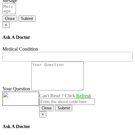
Mesage
Close
Submit
×
Ask A Doctor
Medical Condition
Your Question
Can't Read ? Click
Refresh
Close
Submit
×
Ask A Doctor